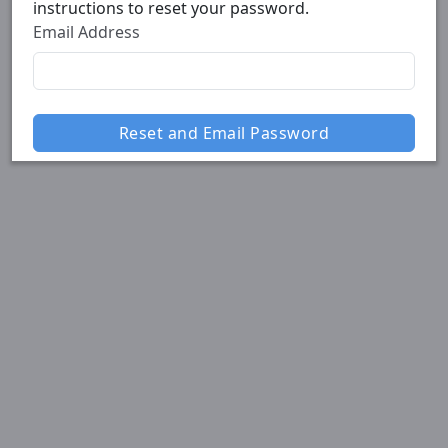
instructions to reset your password.
Email Address
Reset and Email Password