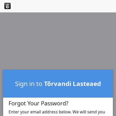
Sign in to
Tõrvandi Lasteaed
Forgot Your Password?
Enter your email address below. We will send you